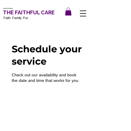
THE FAITHFUL CARE
Faith. Family. Fur.
Schedule your
service
Check out our availability and book
the date and time that works for you